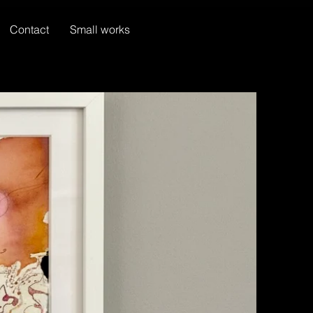
Contact
Small works