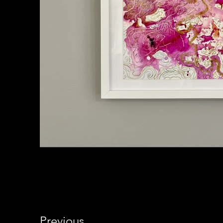
Previous