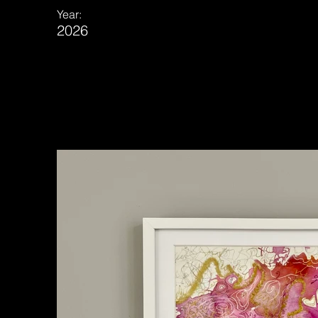
Year:
2026