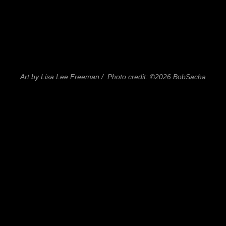
Art by Lisa Lee Freeman / Photo credit: ©2026 BobSacha