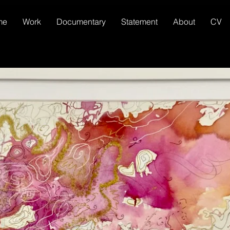
me
Work
Documentary
Statement
About
CV