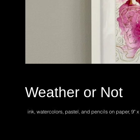
Weather or Not
ink, watercolors, pastel, and pencils on paper, 9" x